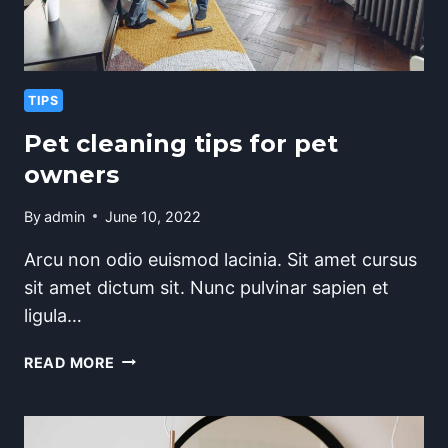
TIPS
Pet cleaning tips for pet
owners
By
admin
June 10, 2022
Arcu non odio euismod lacinia. Sit amet cursus
sit amet dictum sit. Nunc pulvinar sapien et
ligula…
PET
READ MORE
CLEANING
TIPS
FOR