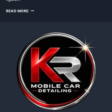
BATHROOM
READ MORE
CLEANING
TIPS
TO
SAVE
TIME
AND
WORRY