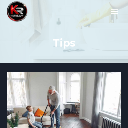
Skip
to
content
Tips