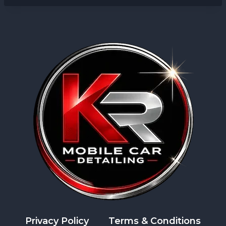
Privacy Policy
Terms & Conditions