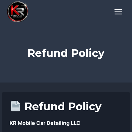
Skip
to
content
Refund Policy
Refund Policy
KR Mobile Car Detailing LLC