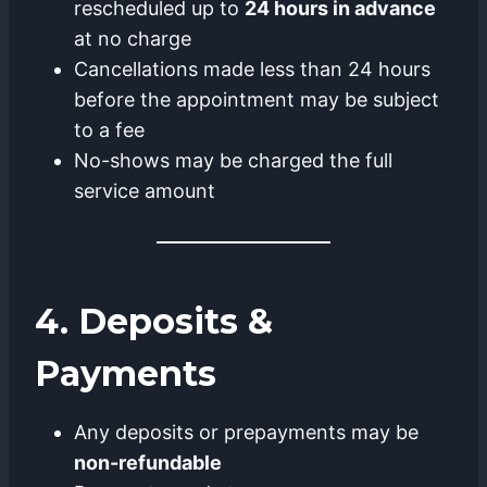
rescheduled up to
24 hours in advance
at no charge
Cancellations made less than 24 hours
before the appointment may be subject
to a fee
No-shows may be charged the full
service amount
4. Deposits &
Payments
Any deposits or prepayments may be
non-refundable