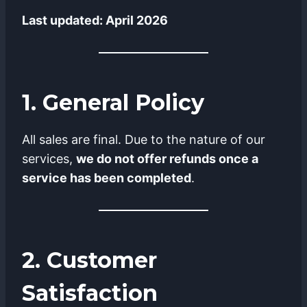
Last updated: April 2026
1. General Policy
All sales are final. Due to the nature of our
services,
we do not offer refunds once a
service has been completed
.
2. Customer
Satisfaction