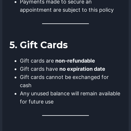
Payments made to secure an
appointment are subject to this policy
5. Gift Cards
Gift cards are
non-refundable
Gift cards have
no expiration date
Gift cards cannot be exchanged for
cash
Any unused balance will remain available
for future use