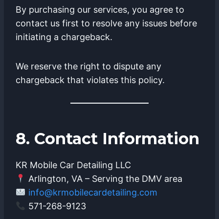
By purchasing our services, you agree to
contact us first to resolve any issues before
initiating a chargeback.
We reserve the right to dispute any
chargeback that violates this policy.
8. Contact Information
KR Mobile Car Detailing LLC
Arlington, VA – Serving the DMV area
info@krmobilecardetailing.com
571-268-9123