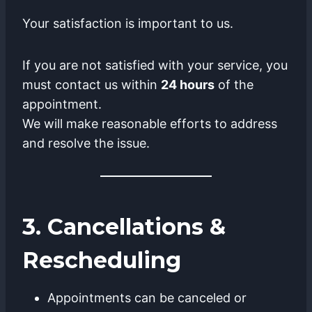
Your satisfaction is important to us.
If you are not satisfied with your service, you
must contact us within
24 hours
of the
appointment.
We will make reasonable efforts to address
and resolve the issue.
3. Cancellations &
Rescheduling
Appointments can be canceled or