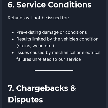
6. Service Conditions
Refunds will not be issued for:
Pre-existing damage or conditions
Results limited by the vehicle’s condition
(stains, wear, etc.)
Issues caused by mechanical or electrical
failures unrelated to our service
7. Chargebacks &
Disputes