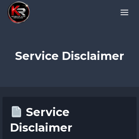
Skip
to
content
Service Disclaimer
Service
Disclaimer