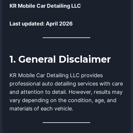
KR Mobile Car Detailing LLC
Last updated: April 2026
1. General Disclaimer
KR Mobile Car Detailing LLC provides
professional auto detailing services with care
and attention to detail. However, results may
vary depending on the condition, age, and
materials of each vehicle.