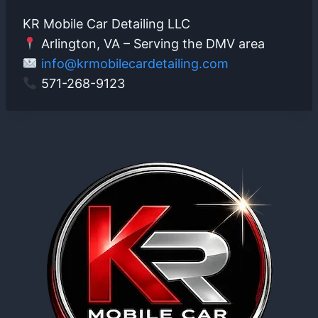
KR Mobile Car Detailing LLC
Arlington, VA – Serving the DMV area
info@krmobilecardetailing.com
571-268-9123