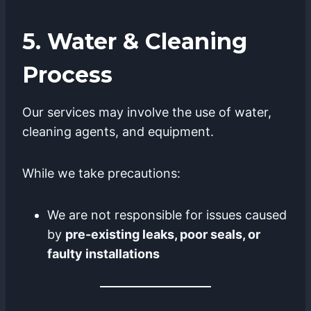
5. Water & Cleaning
Process
Our services may involve the use of water,
cleaning agents, and equipment.
While we take precautions:
We are not responsible for issues caused
by
pre-existing leaks, poor seals, or
faulty installations