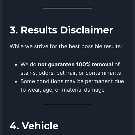
3. Results Disclaimer
While we strive for the best possible results:
We do
not guarantee 100% removal
of
stains, odors, pet hair, or contaminants
Some conditions may be permanent due
to wear, age, or material damage
4. Vehicle