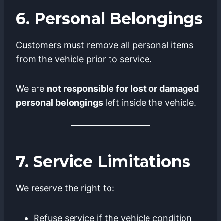
6. Personal Belongings
Customers must remove all personal items
from the vehicle prior to service.
We are
not responsible for lost or damaged
personal belongings
left inside the vehicle.
7. Service Limitations
We reserve the right to:
Refuse service if the vehicle condition