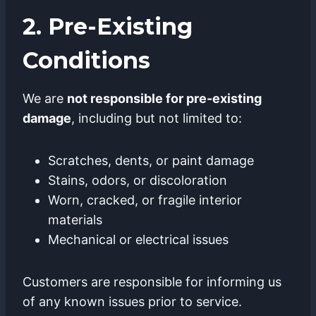
2. Pre-Existing
Conditions
We are
not responsible for pre-existing
damage
, including but not limited to:
Scratches, dents, or paint damage
Stains, odors, or discoloration
Worn, cracked, or fragile interior
materials
Mechanical or electrical issues
Customers are responsible for informing us
of any known issues prior to service.