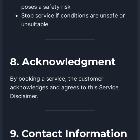
poses a safety risk
Stop service if conditions are unsafe or
unsuitable
8. Acknowledgment
By booking a service, the customer
acknowledges and agrees to this Service
Disclaimer.
9. Contact Information