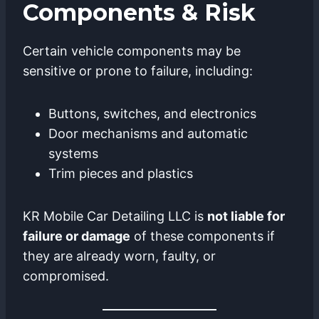
Components & Risk
Certain vehicle components may be
sensitive or prone to failure, including:
Buttons, switches, and electronics
Door mechanisms and automatic
systems
Trim pieces and plastics
KR Mobile Car Detailing LLC is
not liable for
failure or damage
of these components if
they are already worn, faulty, or
compromised.