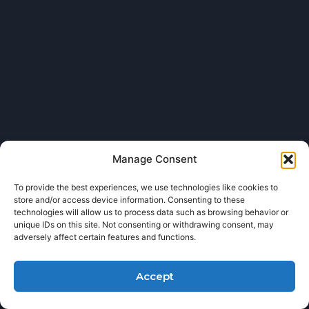
Manage Consent
To provide the best experiences, we use technologies like cookies to
store and/or access device information. Consenting to these
technologies will allow us to process data such as browsing behavior or
unique IDs on this site. Not consenting or withdrawing consent, may
adversely affect certain features and functions.
Accept