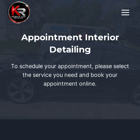
Skip
to
content
Appointment Interior
Detailing
To schedule your appointment, please select
the service you need and book your
appointment online.